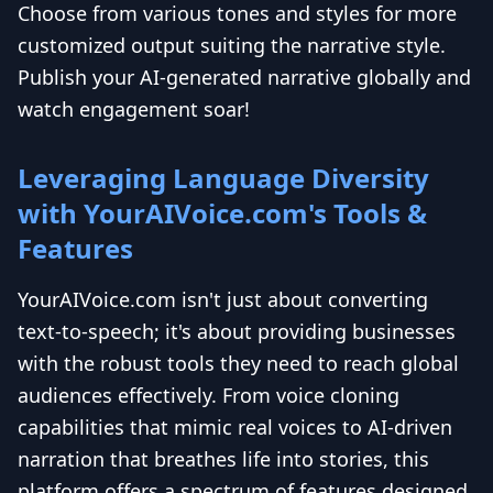
Choose from various tones and styles for more
customized output suiting the narrative style.
Publish your AI-generated narrative globally and
watch engagement soar!
Leveraging Language Diversity
with YourAIVoice.com's Tools &
Features
YourAIVoice.com isn't just about converting
text-to-speech; it's about providing businesses
with the robust tools they need to reach global
audiences effectively. From voice cloning
capabilities that mimic real voices to AI-driven
narration that breathes life into stories, this
platform offers a spectrum of features designed