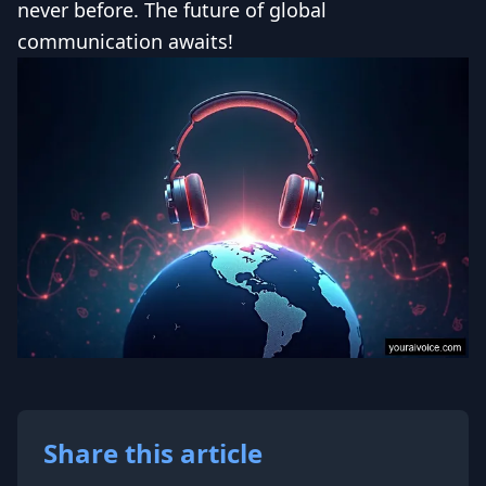
never before. The future of global
communication awaits!
Share this article