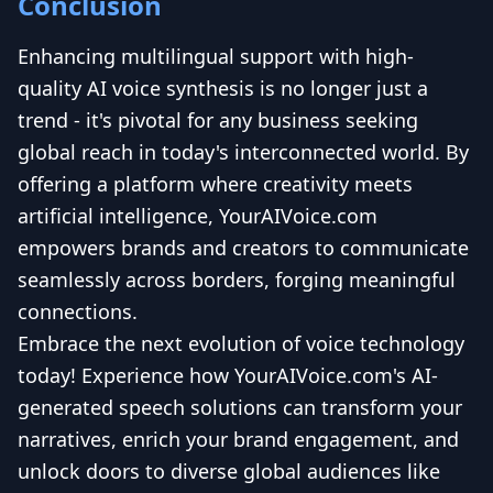
Conclusion
Enhancing multilingual support with high-
quality AI voice synthesis is no longer just a
trend - it's pivotal for any business seeking
global reach in today's interconnected world. By
offering a platform where creativity meets
artificial intelligence, YourAIVoice.com
empowers brands and creators to communicate
seamlessly across borders, forging meaningful
connections.
Embrace the next evolution of voice technology
today! Experience how YourAIVoice.com's AI-
generated speech solutions can transform your
narratives, enrich your brand engagement, and
unlock doors to diverse global audiences like