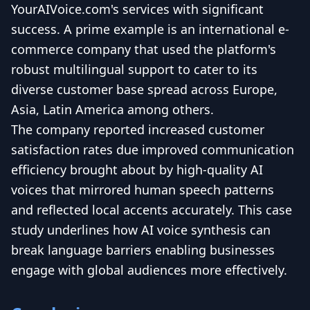
YourAIVoice.com's services with significant
success. A prime example is an international e-
commerce company that used the platform's
robust multilingual support to cater to its
diverse customer base spread across Europe,
Asia, Latin America among others.
The company reported increased customer
satisfaction rates due improved communication
efficiency brought about by high-quality AI
voices that mirrored human speech patterns
and reflected local accents accurately. This case
study underlines how AI voice synthesis can
break language barriers enabling businesses
engage with global audiences more effectively.