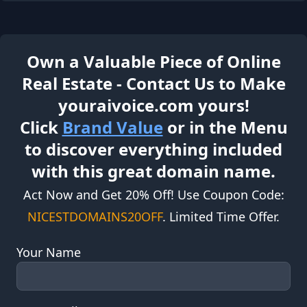
Own a Valuable Piece of Online
Real Estate - Contact Us to Make
youraivoice.com yours!
Click
Brand Value
or in the Menu
to discover everything included
with this great domain name.
Act Now and Get 20% Off! Use Coupon Code:
NICESTDOMAINS20OFF
. Limited Time Offer.
Your Name