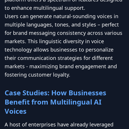
to enhance multilingual support.
Users can generate natural-sounding voices in
multiple languages, tones, and styles – perfect
for brand messaging consistency across various
markets. This linguistic diversity in voice
technology allows businesses to personalize
their communication strategies for different
markets - maximizing brand engagement and
fostering customer loyalty.
Case Studies: How Businesses
Benefit from Multilingual AI
Voices
A host of enterprises have already leveraged