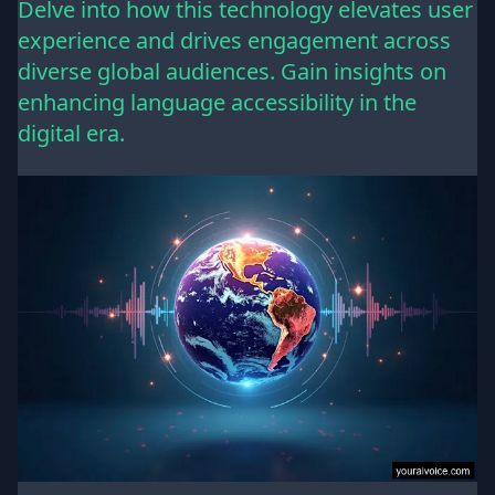
Delve into how this technology elevates user
experience and drives engagement across
diverse global audiences. Gain insights on
enhancing language accessibility in the
digital era.