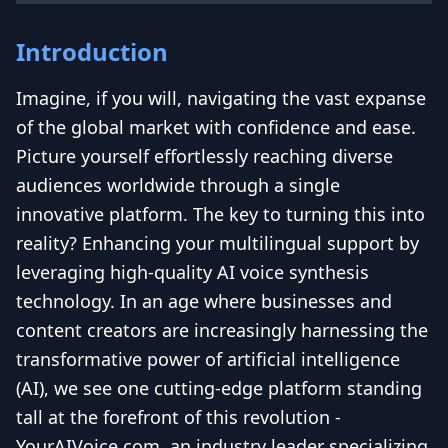
Introduction
Imagine, if you will, navigating the vast expanse
of the global market with confidence and ease.
Picture yourself effortlessly reaching diverse
audiences worldwide through a single
innovative platform. The key to turning this into
reality? Enhancing your multilingual support by
leveraging high-quality AI voice synthesis
technology. In an age where businesses and
content creators are increasingly harnessing the
transformative power of artificial intelligence
(AI), we see one cutting-edge platform standing
tall at the forefront of this revolution -
YourAIVoice.com, an industry leader specializing