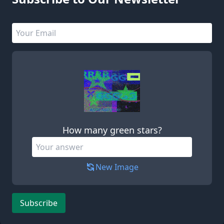
Email address
Leave this field empty
How many green stars?
New Image
Subscribe