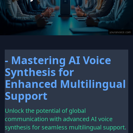
- Mastering AI Voice
Synthesis for
Enhanced Multilingual
Support
Unlock the potential of global
communication with advanced AI voice
synthesis for seamless multilingual support.