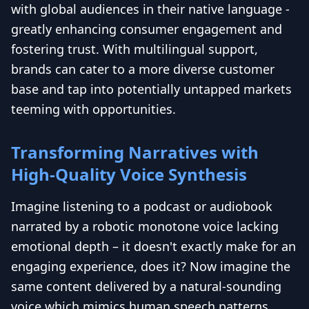
with global audiences in their native language -
greatly enhancing consumer engagement and
fostering trust. With multilingual support,
brands can cater to a more diverse customer
base and tap into potentially untapped markets
teeming with opportunities.
Transforming Narratives with
High-Quality Voice Synthesis
Imagine listening to a podcast or audiobook
narrated by a robotic monotone voice lacking
emotional depth – it doesn't exactly make for an
engaging experience, does it? Now imagine the
same content delivered by a natural-sounding
voice which mimics human speech patterns