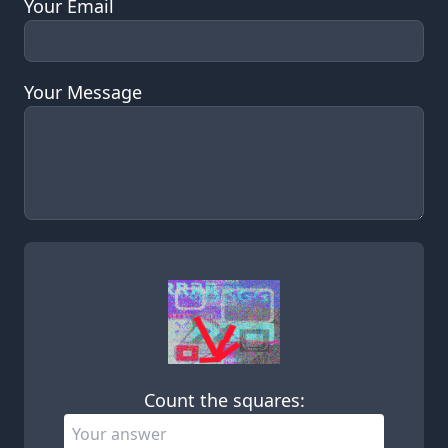
Your Email
Your Message
Leave this field empty
Count the squares: