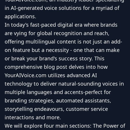
in AI-generated voice solutions for a myriad of
applications.
In today's fast-paced digital era where brands
are vying for global recognition and reach,
offering multilingual content is not just an add-
on feature but a necessity - one that can make
or break your brand's success story. This
comprehensive blog post delves into how
YourAIVoice.com utilizes advanced AI
technology to deliver natural-sounding voices in
multiple languages and accents-perfect for
branding strategies, automated assistants,
storytelling endeavours, customer service
interactions and more.
We will explore four main sections: The Power of