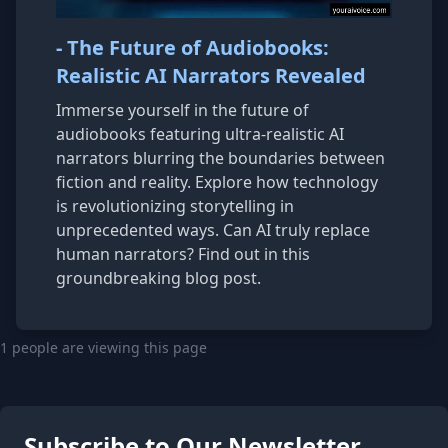
- The Future of Audiobooks:
Realistic AI Narrators Revealed
Immerse yourself in the future of
audiobooks featuring ultra-realistic AI
narrators blurring the boundaries between
fiction and reality. Explore how technology
is revolutionizing storytelling in
unprecedented ways. Can AI truly replace
human narrators? Find out in this
groundbreaking blog post.
1 people are viewing this page
Subscribe to Our Newsletter