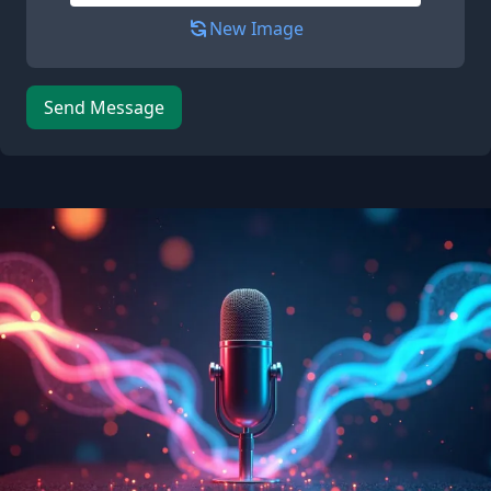
New Image
Send Message