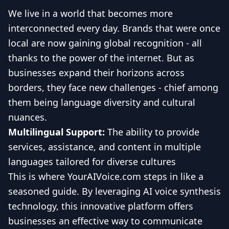
We live in a world that becomes more
interconnected every day. Brands that were once
local are now gaining global recognition - all
thanks to the power of the internet. But as
businesses expand their horizons across
borders, they face new challenges - chief among
them being language diversity and cultural
nuances.
Multilingual Support:
The ability to provide
services, assistance, and content in multiple
languages tailored for diverse cultures
This is where YourAIVoice.com steps in like a
seasoned guide. By leveraging AI voice synthesis
technology, this innovative platform offers
businesses an effective way to communicate