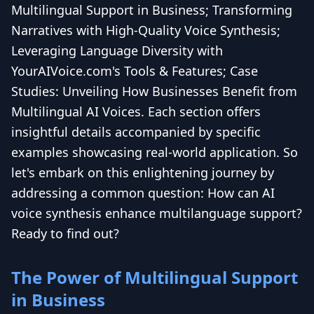
Multilingual Support in Business; Transforming
Narratives with High-Quality Voice Synthesis;
Leveraging Language Diversity with
YourAIVoice.com's Tools & Features; Case
Studies: Unveiling How Businesses Benefit from
Multilingual AI Voices. Each section offers
insightful details accompanied by specific
examples showcasing real-world application. So
let's embark on this enlightening journey by
addressing a common question: How can AI
voice synthesis enhance multilanguage support?
Ready to find out?
The Power of Multilingual Support
in Business