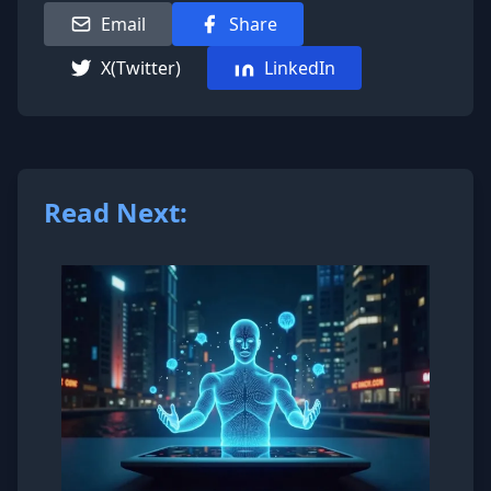
Email
Share
X(Twitter)
LinkedIn
Read Next: