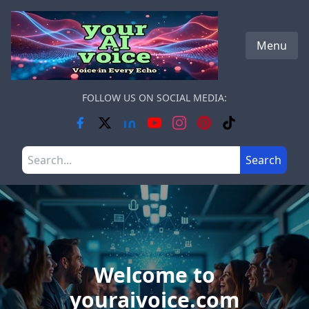
Skip to main content
Menu
FOLLOW US ON SOCIAL MEDIA:
Search the site
Search
Welcome to
youraivoice.com