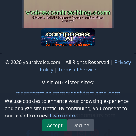
© 2026 youraivoice.com | All Rights Reserved |
Privacy
Policy
|
Terms of Service
Visit our sister sites:
nicestnames.com
nicestdomains.com
fabadvertising.com
awesomedesigners.com
We use cookies to enhance your browsing experience
and analyze site traffic. By continuing, you consent to
Contact: hello[at]nicestdomains.com
our use of cookies.
Learn more
Accept
Decline