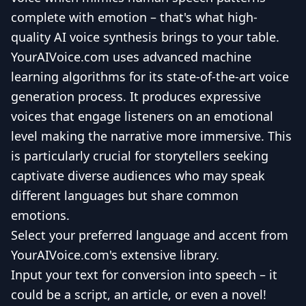
complete with emotion – that's what high-
quality AI voice synthesis brings to your table.
YourAIVoice.com uses advanced machine
learning algorithms for its state-of-the-art voice
generation process. It produces expressive
voices that engage listeners on an emotional
level making the narrative more immersive. This
is particularly crucial for storytellers seeking
captivate diverse audiences who may speak
different languages but share common
emotions.
Select your preferred language and accent from
YourAIVoice.com's extensive library.
Input your text for conversion into speech – it
could be a script, an article, or even a novel!