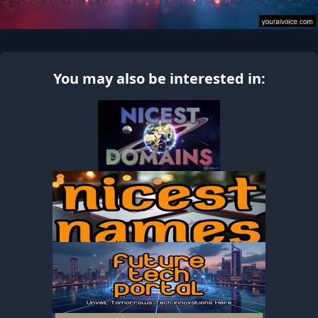
You may also be interested in: