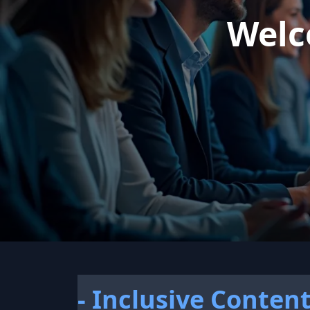
Welc
- Inclusive Conten