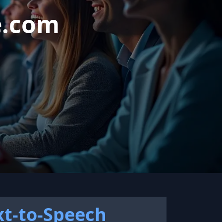
e.com
xt-to-Speech