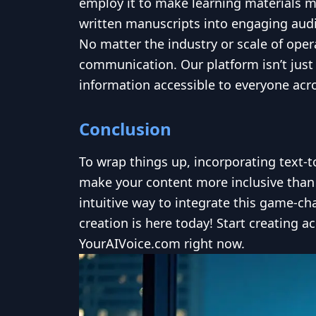
employ it to make learning materials m
written manuscripts into engaging au
No matter the industry or scale of oper
communication. Our platform isn’t just
information accessible to everyone acro
Conclusion
To wrap things up, incorporating text-
make your content more inclusive than 
intuitive way to integrate this game-ch
creation is here today! Start creating 
YourAIVoice.com right now.