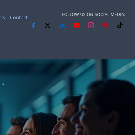
FOLLOW US ON SOCIAL MEDIA:
als
Contact