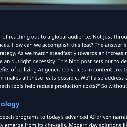
of reaching out to a global audience. Not just throu
ices. How can we accomplish this feat? The answer li
ategy. As we march steadfastly towards an increasingl
 an outright necessity. This blog post sets out to de
fits of utilizing AI-generated voices in content cre
m makes all these feats possible. We'll also addre
ech tools help reduce production costs?" So without fu
nology
peech programs to today’s advanced AI-driven narra
ly emerge from its chrysalis. Modern day solutions l