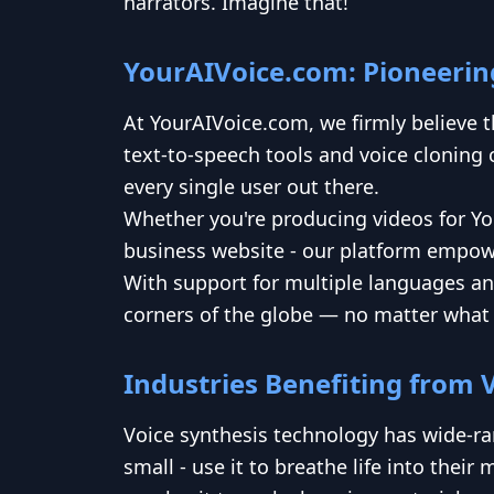
narrators. Imagine that!
YourAIVoice.com: Pioneering
At YourAIVoice.com, we firmly believe 
text-to-speech tools and voice cloning c
every single user out there.
Whether you're producing videos for Yo
business website - our platform empower
With support for multiple languages an
corners of the globe — no matter what 
Industries Benefiting from 
Voice synthesis technology has wide-ra
small - use it to breathe life into the