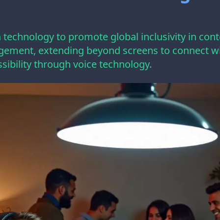
technology to promote global inclusivity in cont
ement, extending beyond screens to connect wit
sibility through voice technology.