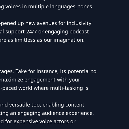
ng voices in multiple languages, tones
 opened up new avenues for inclusivity
ual support 24/7 or engaging podcast
e as limitless as our imagination.
ges. Take for instance, its potential to
lso maximize engagement with your
t-paced world where multi-tasking is
and versatile too, enabling content
eating an engaging audience experience,
d for expensive voice actors or