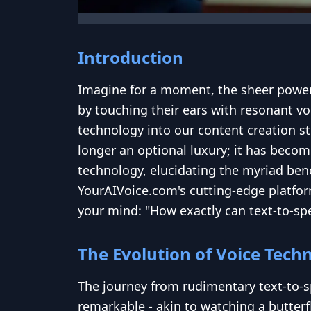
Introduction
Imagine for a moment, the sheer power 
by touching their ears with resonant vo
technology into our content creation str
longer an optional luxury; it has become
technology, elucidating the myriad bene
YourAIVoice.com's cutting-edge platfor
your mind: "How exactly can text-to-spe
The Evolution of Voice Tech
The journey from rudimentary text-to-s
remarkable - akin to watching a butterf