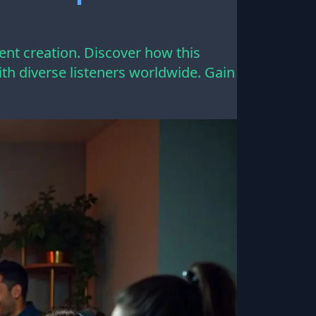
ent creation. Discover how this
h diverse listeners worldwide. Gain