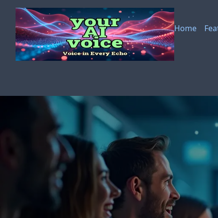
Skip to main content
Home
Fea