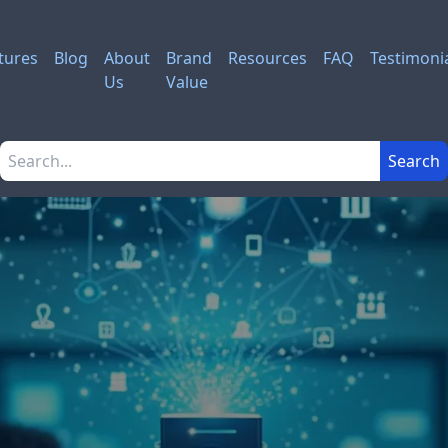
tures
Blog
About
Brand
Resources
FAQ
Testimoni
Us
Value
Search the site
Search