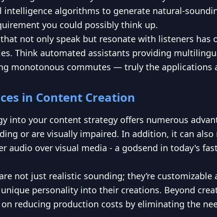
l intelligence algorithms to generate natural-soundi
equirement you could possibly think up.
s that not only speak but resonate with listeners has
ries. Think automated assistants providing multiling
ing monotonous commutes — truly the applications ar
ices in Content Creation
y into your content strategy offers numerous advanta
ding or are visually impaired. In addition, it can a
r audio over visual media - a godsend in today's fas
re not just realistic sounding; they’re customizable 
's unique personality into their creations. Beyond cr
 on reducing production costs by eliminating the nee