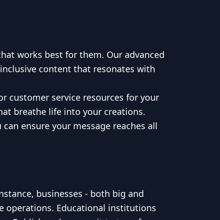
 that works best for them. Our advanced
 inclusive content that resonates with
or customer service resources for your
t breathe life into your creations.
ou can ensure your message reaches all
nstance, businesses - both big and
e operations. Educational institutions