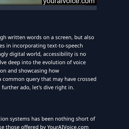
gh written words on a screen, but also
es in incorporating text-to-speech
y digital world, accessibility is no
lve deep into the evolution of voice
ation and showcasing how
ss a common query that may have crossed
rther ado, let's dive right in.
tion systems has been nothing short of
ike those offered by YourAIVoice.com