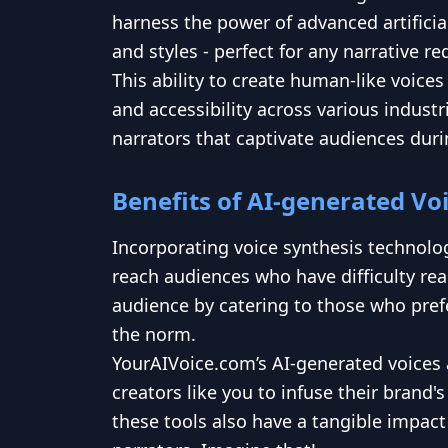
harness the power of advanced artificia
and styles - perfect for any narrative r
This ability to create human-like voice
and accessibility across various indust
narrators that captivate audiences dur
Benefits of AI-generated Vo
Incorporating voice synthesis technolog
reach audiences who have difficulty rea
audience by catering to those who prefe
the norm.
YourAIVoice.com’s AI-generated voices a
creators like you to infuse their brand
these tools also have a tangible impact