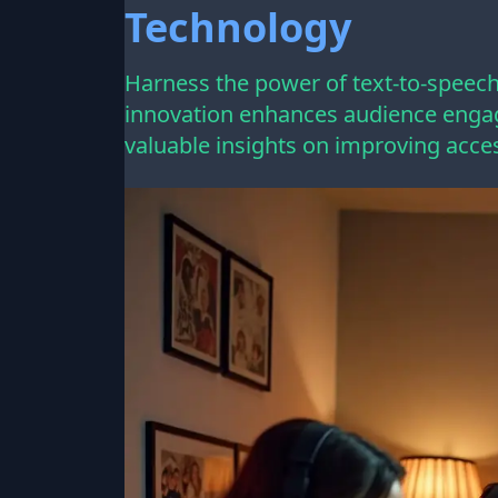
Technology
Harness the power of text-to-speech 
innovation enhances audience engag
valuable insights on improving acces