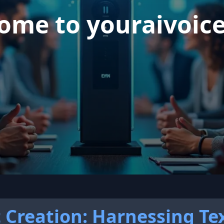
ome to youraivoic
t Creation: Harnessing Te