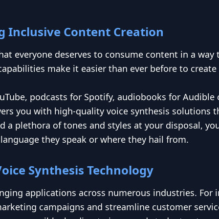
 Inclusive Content Creation
that everyone deserves to consume content in a way
apabilities make it easier than ever before to create
uTube, podcasts for Spotify, audiobooks for Audible 
s you with high-quality voice synthesis solutions tha
d a plethora of tones and styles at your disposal, y
language they speak or where they hail from.
Voice Synthesis Technology
nging applications across numerous industries. For i
ir marketing campaigns and streamline customer servic