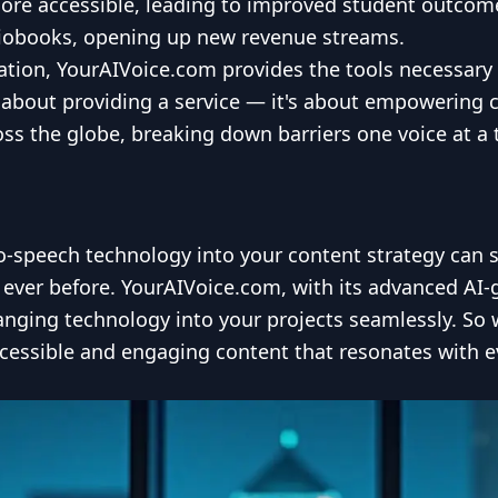
ore accessible, leading to improved student outcomes
diobooks, opening up new revenue streams.
ation, YourAIVoice.com provides the tools necessary f
 about providing a service — it's about empowering 
ss the globe, breaking down barriers one voice at a 
to-speech technology into your content strategy can 
ever before. YourAIVoice.com, with its advanced AI-g
anging technology into your projects seamlessly. So 
accessible and engaging content that resonates with e