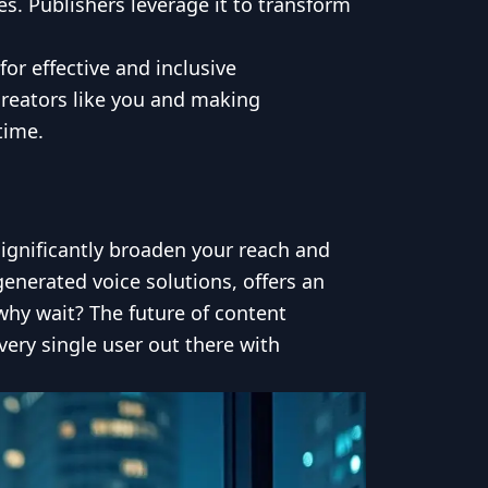
. Publishers leverage it to transform
or effective and inclusive
creators like you and making
time.
significantly broaden your reach and
enerated voice solutions, offers an
why wait? The future of content
very single user out there with